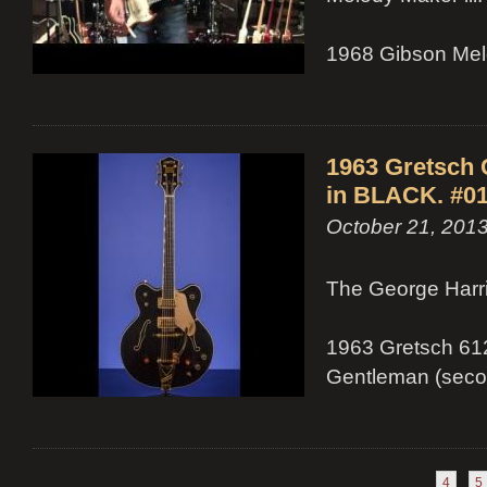
1968 Gibson Melo
1963 Gretsch
in BLACK. #01
October 21, 201
The George Harri
1963 Gretsch 612
Gentleman (secon
4
5