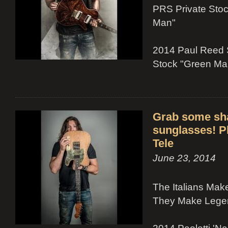
PRS Private Sto
Man"
2014 Paul Reed 
Stock "Green Ma
Grab some sh
sunglasses! Ph
Tele
June 23, 2014
The Italians Ma
They Make Legen