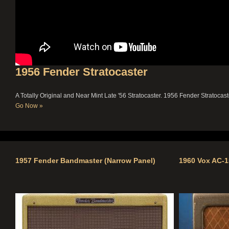
1956 Fender Stratocaster
A Totally Original and Near Mint Late '56 Stratocaster.
1956 Fender Stratocast
Go Now »
1957 Fender Bandmaster (Narrow Panel)
1960 Vox AC-1