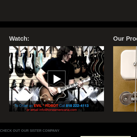
Watch:
Our Pro
CHECK OUT OUR SISTER COMPANY