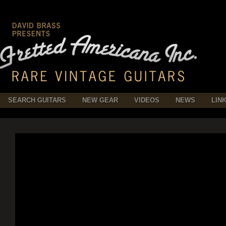
SEARCH GUITARS
NEW GEAR
VIDEOS
NEWS
LIN