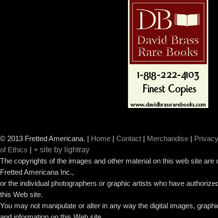
© 2013 Fretted Americana.
|
Home
|
Contact
|
Merchandise
|
Privacy
+ site by lightray
of Ethics
|
The copyrights of the images and other material on this web site are
Fretted Americana Inc.,
or the individual photographers or graphic artists who have authorized
this Web site.
You may not manipulate or alter in any way the digital images, graph
and information on this Web site.