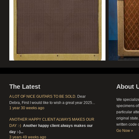
The Latest
About 
A LOT OF NICE GUITARS TO BE SOLD.
Dear
We specialize
Debra,
First I would like to wish a great year 2025...
specimens of 
1 year 30 weeks
ago
particular att
original stat
ANOTHER HAPPY CLIENT ALWAYS MAKES OUR
written code 
DAY :-)
Another happy client always makes our
Go Now »
day :-)...
3 years 49 weeks
ago