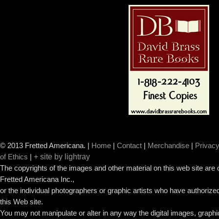
© 2013 Fretted Americana.
|
Home
|
Contact
|
Merchandise
|
Privacy
+ site by lightray
of Ethics
|
The copyrights of the images and other material on this web site are
Fretted Americana Inc.,
or the individual photographers or graphic artists who have authorized
this Web site.
You may not manipulate or alter in any way the digital images, graph