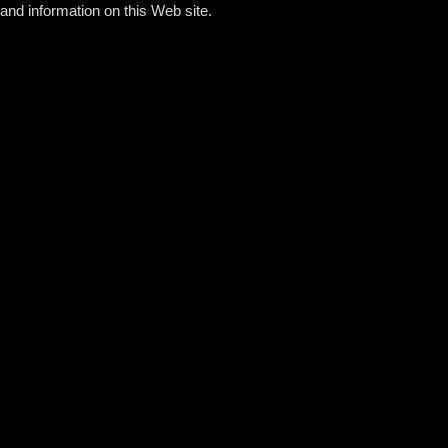
and information on this Web site.