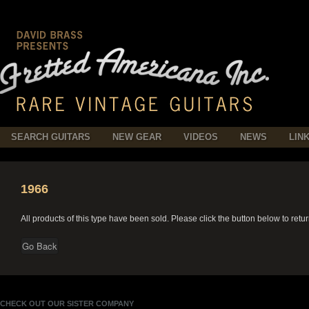
SEARCH GUITARS
NEW GEAR
VIDEOS
NEWS
LIN
1966
All products of this type have been sold. Please click the button below to retu
CHECK OUT OUR SISTER COMPANY