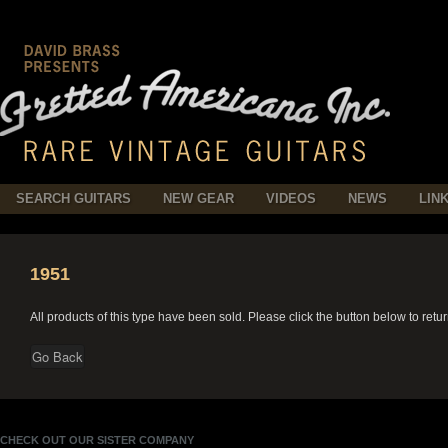
SEARCH GUITARS
NEW GEAR
VIDEOS
NEWS
LIN
1951
All products of this type have been sold. Please click the button below to retu
CHECK OUT OUR SISTER COMPANY