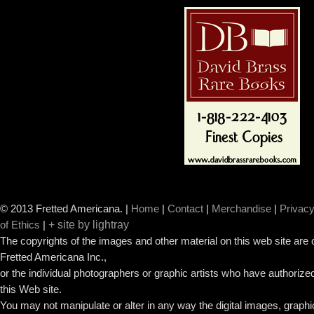
© 2013 Fretted Americana.
|
Home
|
Contact
|
Merchandise
|
Privacy
+ site by lightray
of Ethics
|
The copyrights of the images and other material on this web site are
Fretted Americana Inc.,
or the individual photographers or graphic artists who have authorized
this Web site.
You may not manipulate or alter in any way the digital images, graph