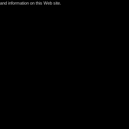
and information on this Web site.