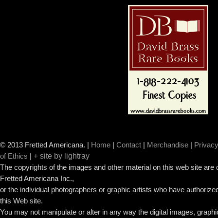
© 2013 Fretted Americana.
|
Home
|
Contact
|
Merchandise
|
Privacy
+ site by lightray
of Ethics
|
The copyrights of the images and other material on this web site are
Fretted Americana Inc.,
or the individual photographers or graphic artists who have authorized
this Web site.
You may not manipulate or alter in any way the digital images, graph