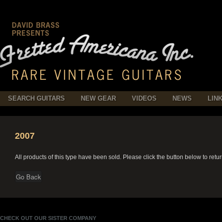
SEARCH GUITARS
NEW GEAR
VIDEOS
NEWS
LIN
2007
All products of this type have been sold. Please click the button below to retu
CHECK OUT OUR SISTER COMPANY