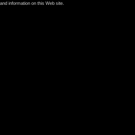
and information on this Web site.