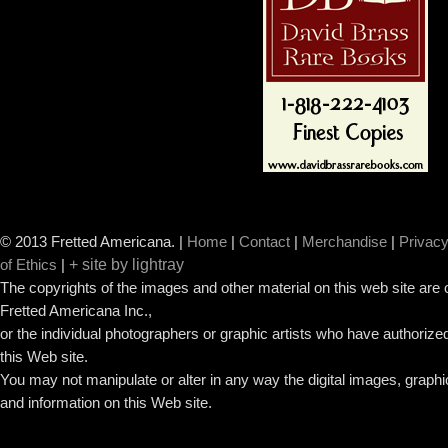
© 2013 Fretted Americana.
|
Home
|
Contact
|
Merchandise
|
Privacy
+ site by lightray
of Ethics
|
The copyrights of the images and other material on this web site are
Fretted Americana Inc.,
or the individual photographers or graphic artists who have authorized
this Web site.
You may not manipulate or alter in any way the digital images, graph
and information on this Web site.