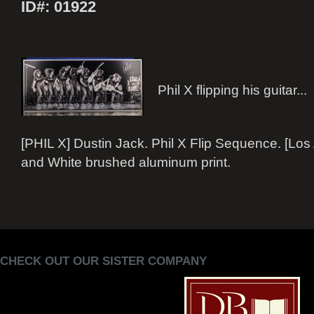
ID#: 01922
Phil X flipping his guitar...
[PHIL X] Dustin Jack. Phil X Flip Sequence. [Los
and White brushed aluminum print.
CHECK OUT OUR SISTER COMPANY