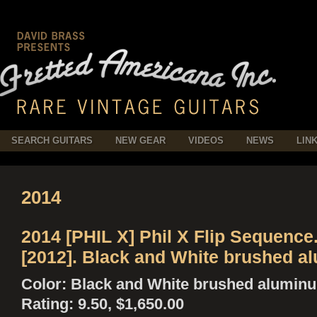
SEARCH GUITARS
NEW GEAR
VIDEOS
NEWS
LIN
2014
2014 [PHIL X] Phil X Flip Sequence
[2012]. Black and White brushed a
Color: Black and White brushed alumin
Rating: 9.50, $1,650.00