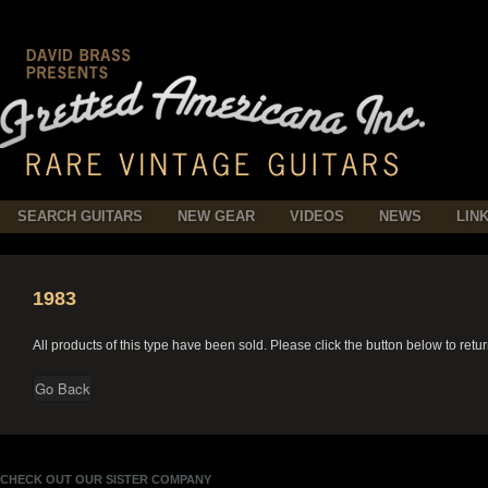
SEARCH GUITARS
NEW GEAR
VIDEOS
NEWS
LIN
1983
All products of this type have been sold. Please click the button below to retu
CHECK OUT OUR SISTER COMPANY