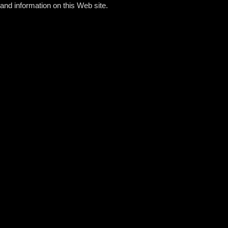
and information on this Web site.