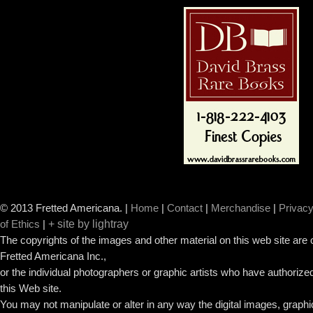
© 2013 Fretted Americana.
|
Home
|
Contact
|
Merchandise
|
Privacy
+ site by lightray
of Ethics
|
The copyrights of the images and other material on this web site are
Fretted Americana Inc.,
or the individual photographers or graphic artists who have authorized
this Web site.
You may not manipulate or alter in any way the digital images, graph