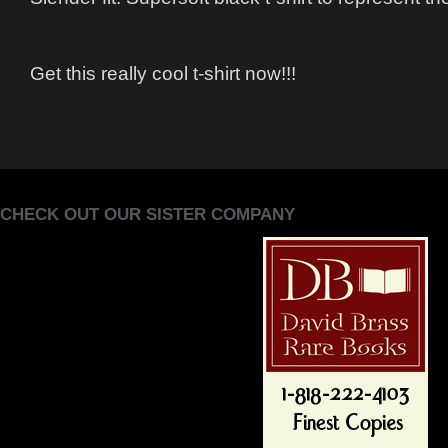
Get this really cool t-shirt now!!!
CHECK OUT OUR SISTER COMPANY