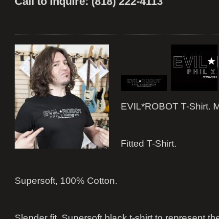
Call to Inquire: (818) 222-4113
EVIL*ROBOT T-Shirt. M
Fitted T-Shirt.
Supersoft, 100% Cotton.
Slender fit. Supersoft black t-shirt to represent 