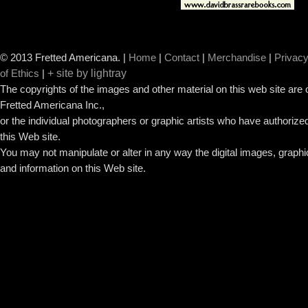
© 2013 Fretted Americana.
|
Home
|
Contact
|
Merchandise
|
Privacy
+ site by lightray
of Ethics
|
The copyrights of the images and other material on this web site are
Fretted Americana Inc.,
or the individual photographers or graphic artists who have authorized
this Web site.
You may not manipulate or alter in any way the digital images, graph
and information on this Web site.