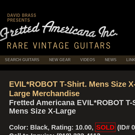
SEARCH GUITARS
NEW GEAR
VIDEOS
NEWS
LIN
EVIL*ROBOT T-Shirt. Mens Size X
Large Merchandise
Fretted Americana EVIL*ROBOT T-S
Mens Size X-Large
Color: Black, Rating: 10.00,
SOLD
(ID# 