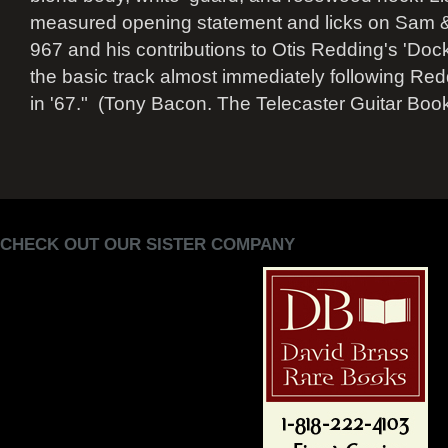
measured opening statement and licks on Sam & 
967 and his contributions to Otis Redding's 'Doc
the basic track almost immediately following Re
in '67." (Tony Bacon. The Telecaster Guitar Book
CHECK OUT OUR SISTER COMPANY