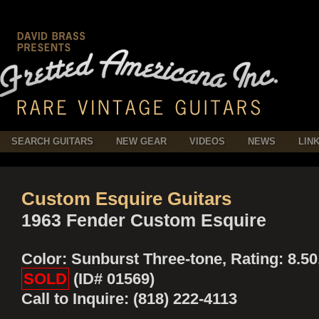
SEARCH GUITARS
NEW GEAR
VIDEOS
NEWS
LIN
Custom Esquire Guitars
1963 Fender Custom Esquire
Color: Sunburst Three-tone, Rating: 8.50
SOLD
(ID# 01569)
Call to Inquire: (818) 222-4113