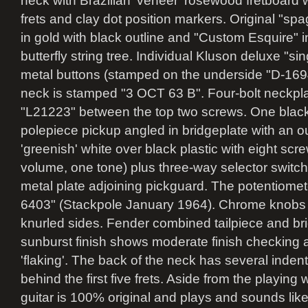
neck with Brazilian 'veneer' rosewood fretboard 
frets and clay dot position markers. Original "spa
in gold with black outline and "Custom Esquire" 
butterfly string tree. Individual Kluson deluxe "sin
metal buttons (stamped on the underside "D-1694
neck is stamped "3 OCT 63 B". Four-bolt neckpla
"L21223" between the top two screws. One black 
polepiece pickup angled in bridgeplate with an ou
'greenish' white over black plastic with eight sc
volume, one tone) plus three-way selector switch w
metal plate adjoining pickguard. The potentiome
6403" (Stackpole January 1964). Chrome knobs w
knurled sides. Fender combined tailpiece and br
sunburst finish shows moderate finish checking
'flaking'. The back of the neck has several inden
behind the first five frets. Aside from the playing w
guitar is 100% original and plays and sounds lik