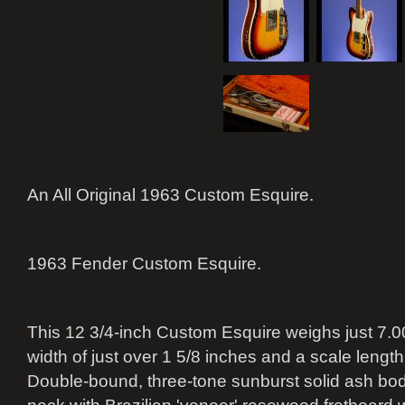
An All Original 1963 Custom Esquire.
1963 Fender Custom Esquire.
This 12 3/4-inch Custom Esquire weighs just 7.00
width of just over 1 5/8 inches and a scale length
Double-bound, three-tone sunburst solid ash bo