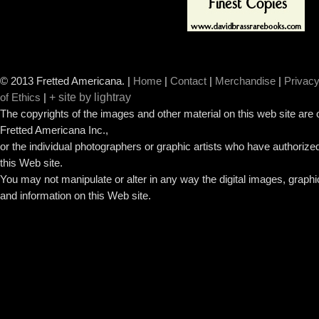
© 2013 Fretted Americana.
|
Home
|
Contact
|
Merchandise
|
Privacy
+ site by lightray
of Ethics
|
The copyrights of the images and other material on this web site are
Fretted Americana Inc.,
or the individual photographers or graphic artists who have authorized
this Web site.
You may not manipulate or alter in any way the digital images, graph
and information on this Web site.