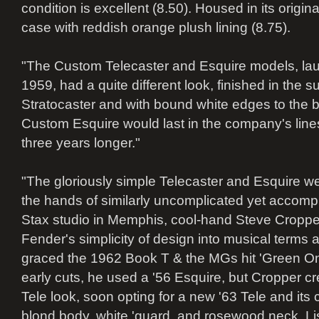
condition is excellent (8.50). Housed in its origi
case with reddish orange plush lining (8.75).
"The Custom Telecaster and Esquire models, la
1959, had a quite different look, finished in the s
Stratocaster and with bound white edges to the b
Custom Esquire would last in the company's lines 
three years longer."
"The gloriously simple Telecaster and Esquire wer
the hands of similarly uncomplicated yet accompl
Stax studio in Memphis, cool-hand Steve Cropper
Fender's simplicity of design into musical terms a
graced the 1962 Book T & the MGs hit 'Green Oni
early cuts, he used a '56 Esquire, but Cropper cr
Tele look, soon opting for a new '63 Tele and its
blond body, white 'guard, and rosewood neck. List