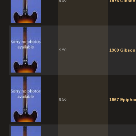
1976 Gibson
9.50
1969 Gibson
9.50
1967 Epipho
9.50