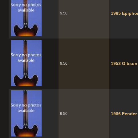
1965 Epipho
9.50
1953 Gibson
9.50
1966 Fender 
9.50