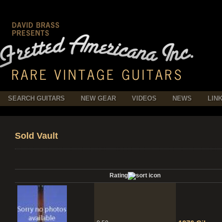
SEARCH GUITARS
NEW GEAR
VIDEOS
NEWS
LIN
Sold Vault
Rating