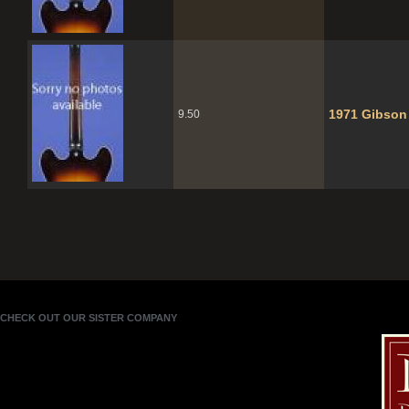
1971 Gibson
9.50
CHECK OUT OUR SISTER COMPANY