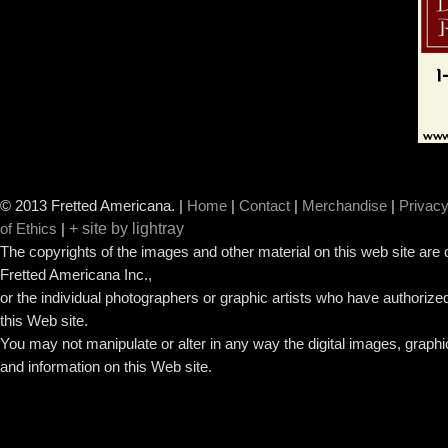
© 2013 Fretted Americana.
|
Home
|
Contact
|
Merchandise
|
Privacy
+ site by lightray
of Ethics
|
The copyrights of the images and other material on this web site are
Fretted Americana Inc.,
or the individual photographers or graphic artists who have authorized
this Web site.
You may not manipulate or alter in any way the digital images, graph
and information on this Web site.