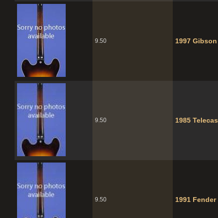
1997 Gibson
9.50
1985 Telecas
9.50
1991 Fender 
9.50